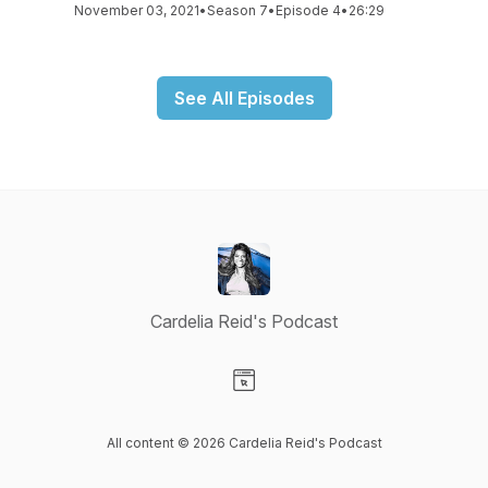
November 03, 2021
•
Season 7
•
Episode 4
•
26:29
See All Episodes
Cardelia Reid's Podcast
Visit our Website page
All content © 2026 Cardelia Reid's Podcast