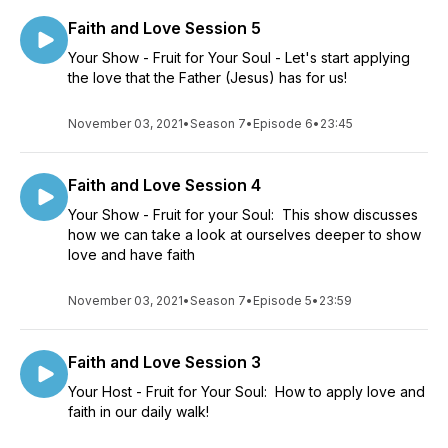
Faith and Love Session 5
Your Show - Fruit for Your Soul - Let's start applying
the love that the Father (Jesus) has for us!
November 03, 2021
•
Season 7
•
Episode 6
•
23:45
Faith and Love Session 4
Your Show - Fruit for your Soul: This show discusses
how we can take a look at ourselves deeper to show
love and have faith
November 03, 2021
•
Season 7
•
Episode 5
•
23:59
Faith and Love Session 3
Your Host - Fruit for Your Soul: How to apply love and
faith in our daily walk!