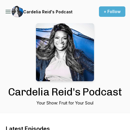
+ Follow
Cardelia Reid's Podcast
Cardelia Reid's Podcast
Your Show: Fruit for Your Soul
Latest Episodes