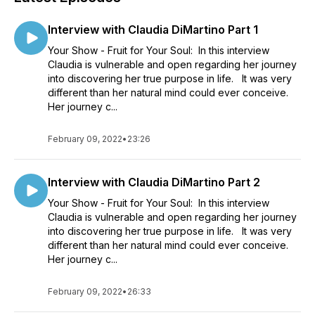
Interview with Claudia DiMartino Part 1
Your Show - Fruit for Your Soul: In this interview
Claudia is vulnerable and open regarding her journey
into discovering her true purpose in life. It was very
different than her natural mind could ever conceive.
Her journey c...
February 09, 2022
•
23:26
Interview with Claudia DiMartino Part 2
Your Show - Fruit for Your Soul: In this interview
Claudia is vulnerable and open regarding her journey
into discovering her true purpose in life. It was very
different than her natural mind could ever conceive.
Her journey c...
February 09, 2022
•
26:33