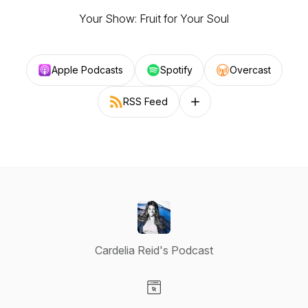
Your Show: Fruit for Your Soul
Apple Podcasts
Spotify
Overcast
RSS Feed
Follow on other platforms
Cardelia Reid's Podcast
Visit our Website page