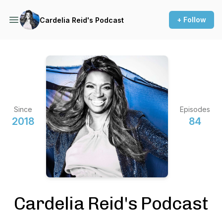
+ Follow
Cardelia Reid's Podcast
Since
Episodes
2018
84
Cardelia Reid's Podcast