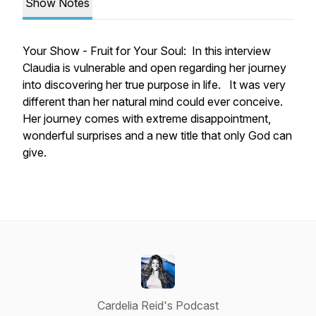
Show Notes
Your Show - Fruit for Your Soul: In this interview
Claudia is vulnerable and open regarding her journey
into discovering her true purpose in life. It was very
different than her natural mind could ever conceive.
Her journey comes with extreme disappointment,
wonderful surprises and a new title that only God can
give.
Cardelia Reid's Podcast