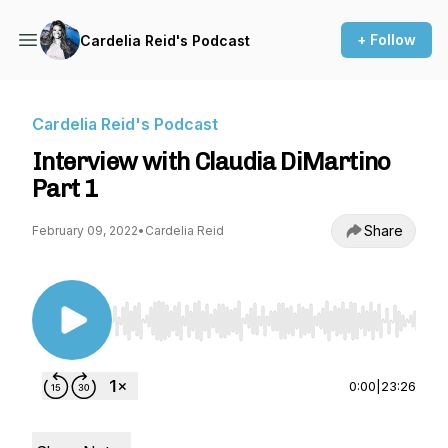
+ Follow
Cardelia Reid's Podcast
Cardelia Reid's Podcast
Interview with Claudia DiMartino
Part 1
Share
February 09, 2022
•
Cardelia Reid
Use Left/Right to seek, Home/End to jump to st
0:00
|
23:26