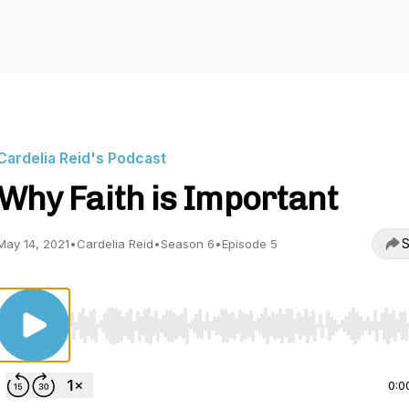
Cardelia Reid's Podcast
Why Faith is Important
S
May 14, 2021
•
Cardelia Reid
•
Season 6
•
Episode 5
Use Left/Right to seek, Home/End to jump to start o
0:0