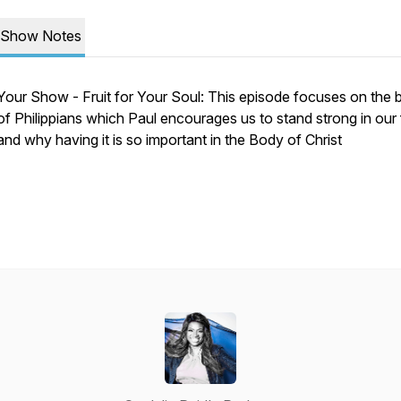
Show Notes
Your Show - Fruit for Your Soul: This episode focuses on the
of Philippians which Paul encourages us to stand strong in our 
and why having it is so important in the Body of Christ