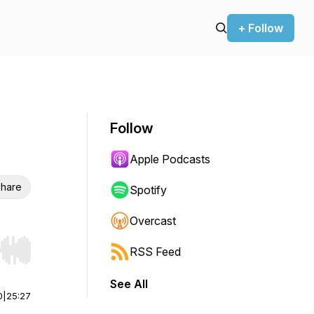
+ Follow
Follow
Apple Podcasts
hare
Spotify
Overcast
RSS Feed
r end. Hold shift to jump forward or backward.
See All
0
|
25:27