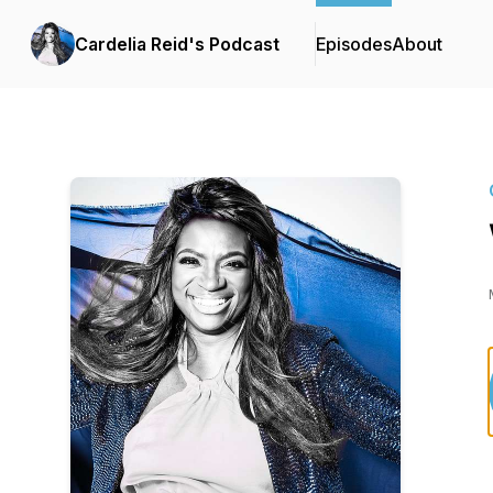
Cardelia Reid's Podcast
Episodes
About