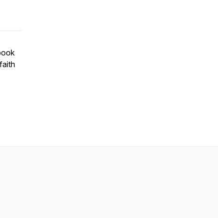
 book
faith