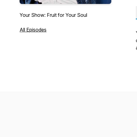
Your Show: Fruit for Your Soul
All Episodes