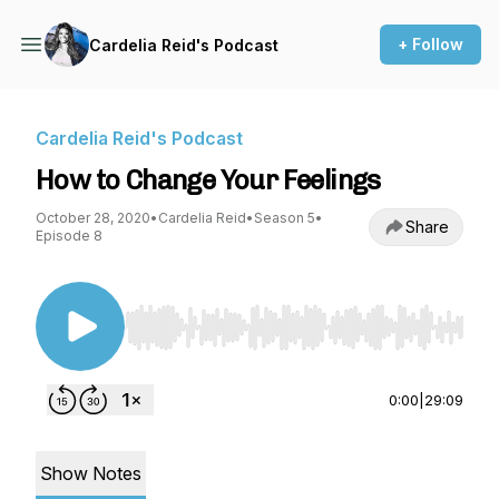
+ Follow
Cardelia Reid's Podcast
Cardelia Reid's Podcast
How to Change Your Feelings
October 28, 2020
•
Cardelia Reid
•
Season 5
•
Share
Episode 8
Use Left/Right to seek, Home/End to jump to st
0:00
|
29:09
Show Notes