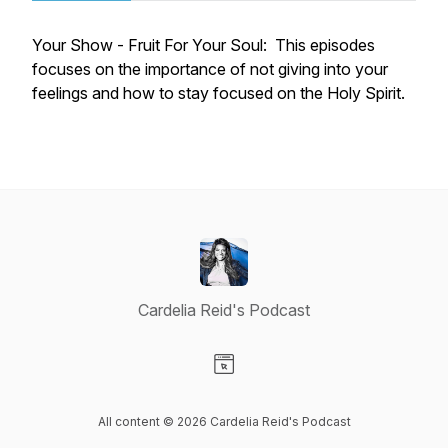
Your Show - Fruit For Your Soul: This episodes
focuses on the importance of not giving into your
feelings and how to stay focused on the Holy Spirit.
Cardelia Reid's Podcast
Visit our Website page
All content © 2026 Cardelia Reid's Podcast