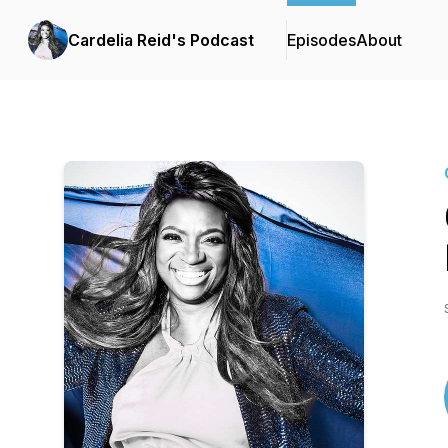
Cardelia Reid's Podcast
Episodes
About