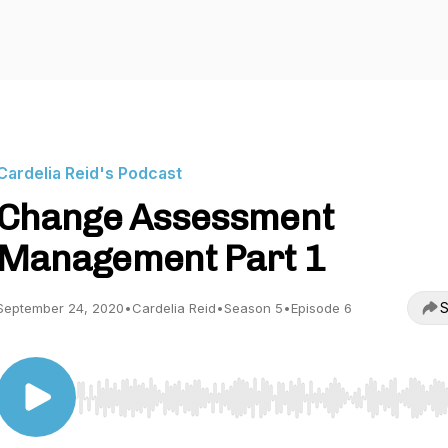
Cardelia Reid's Podcast
Change Assessment
Management Part 1
S
September 24, 2020
•
Cardelia Reid
•
Season 5
•
Episode 6
Use Left/Right to seek, Home/End to jump to start o