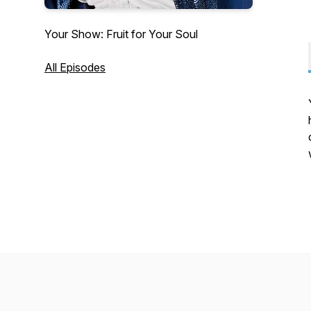
Your Show: Fruit for Your Soul
All Episodes