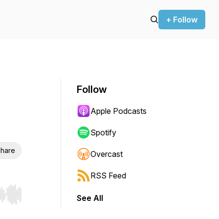
+ Follow
Follow
Apple Podcasts
Spotify
hare
Overcast
RSS Feed
See All
r end. Hold shift to jump forward or backward.