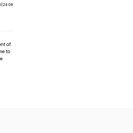
0
|
24:08
ent of
me to
fe