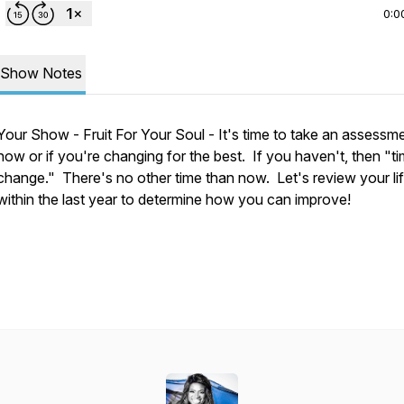
0:0
Show Notes
Your Show - Fruit For Your Soul - It's time to take an assessm
how or if you're changing for the best. If you haven't, then "ti
change." There's no other time than now. Let's review your li
within the last year to determine how you can improve!